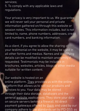
services;
5. To comply with any applicable laws and
regulations.
Your privacy is very important to us. We guarantee
we will never sell your personal and private
information gathered on/through this website or
session notes. This information includes, but is not
limited to, name, phone numbers, addresses, credit
card numbers, and banking information.
As a client, if you agree to allow the sharing of
your testimonial on the website, it may be used in
all other forms and medias. Names and identifying
details can be modified to maintain anonymity if
requested. Testimonials may be included in
brochures, websites, articles, blogs or other media
suitable for written content.
Our website is hosted on an
online platform.
They
provides us with the online
platform that allows us to sell our products and
services to you. Your data may be stored
through their data storage, databases and the
general
website
applications. They store your data
on secure servers behind a firewall. All direct
payment gateways offered by
them
and used by our
company adhere to the standards set by PCI-DSS as