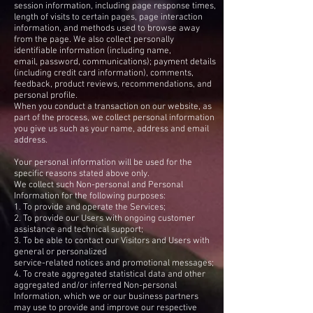
session information, including page response times,
length of visits to certain pages, page interaction
information, and methods used to browse away
from the page. We also collect personally
identifiable information (including name,
email, password, communications); payment details
(including credit card information), comments,
feedback, product reviews, recommendations, and
personal profile.
When you conduct a transaction on our website, as
part of the process, we collect personal information
you give us such as your name, address and email
address.
Your personal information will be used for the
specific reasons stated above only.
We collect such Non-personal and Personal
Information for the following purposes:
1. To provide and operate the Services;
2. To provide our Users with ongoing customer
assistance and technical support;
3. To be able to contact our Visitors and Users with
general or personalized
service-related notices and promotional messages;
4. To create aggregated statistical data and other
aggregated and/or inferred Non-personal
Information, which we or our business partners
may use to provide and improve our respective