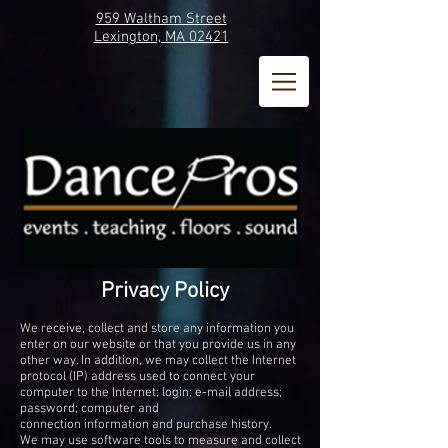
959 Waltham Street
Lexington, MA 02421
Privacy Policy
We receive, collect and store any information you
enter on our website or that you provide us in any
other way. In addition, we may collect the Internet
protocol (IP) address used to connect your
computer to the Internet; login; e-mail address;
password; computer and
connection information and purchase history.
We may use software tools to measure and collect