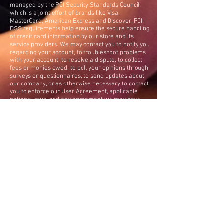
managed by the PCI Security Standards Council,
which is a joint effort of brands like Visa,
MasterCard, American Express and Discover. PCI-
DSS requirements help ensure the secure handling
of credit card information by our store and its
service providers. We may contact you to notify you
regarding your account, to troubleshoot problems
with your account, to resolve a dispute, to collect
fees or monies owed, to poll your opinions through
surveys or questionnaires, to send updates about
our company, or as otherwise necessary to contact
you to enforce our User Agreement, applicable
national laws, and any agreement we may have
with you. For these purposes we may contact you
via email, telephone, text messages, and postal
mail. We reserve the right to modify this privacy
policy at any time, so please review it for changes.
Changes and clarifications will take effect
immediately upon their posting on the website. If
we make material changes to this policy, we will
notify you here that it has been updated, so that you
are aware of what information we collect, how
we use it, and under what circumstances, if any,
we use and/or disclose it. If you would like to:
access, correct, amend or delete any personal
information we have about you, you are invited
to
contact us
.